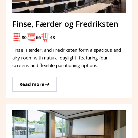
Finse, Færder og Fredriksten
80
66
48
Finse, Færder, and Fredriksten form a spacious and
airy room with natural daylight, featuring four
screens and flexible partitioning options.
Read more