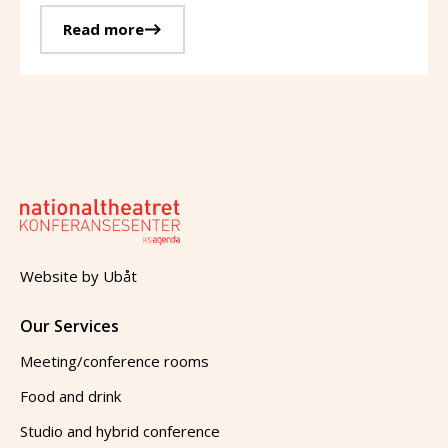
Read more
Website by
Ubåt
Our Services
Meeting/conference rooms
Food and drink
Studio and hybrid conference