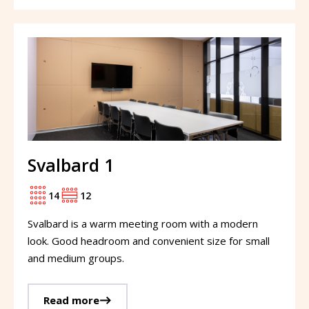
Svalbard 1
14
12
Svalbard is a warm meeting room with a modern
look. Good headroom and convenient size for small
and medium groups.
Read more