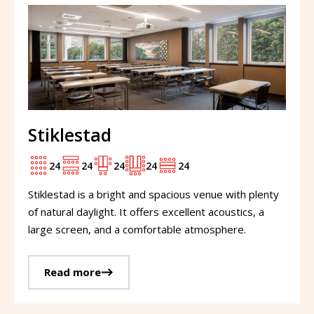
Stiklestad
24
24
24
24
24
Stiklestad is a bright and spacious venue with plenty
of natural daylight. It offers excellent acoustics, a
large screen, and a comfortable atmosphere.
Read more