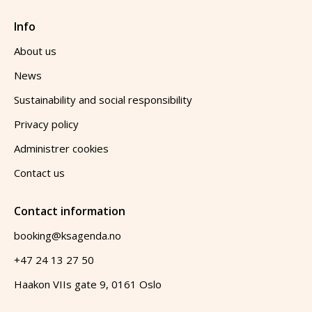
Info
About us
News
Sustainability and social responsibility
Privacy policy
Administrer cookies
Contact us
Contact information
booking@ksagenda.no
+47 24 13 27 50
Haakon VIIs gate 9, 0161 Oslo