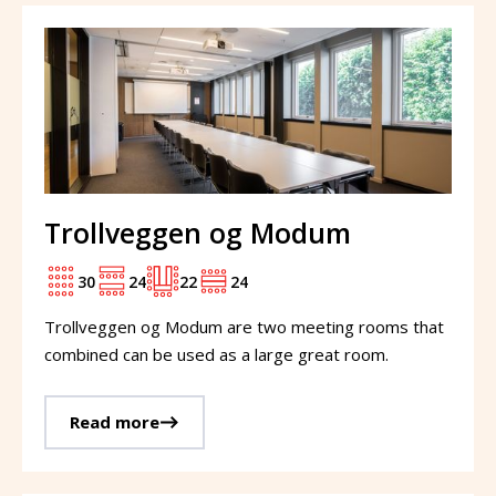
Trollveggen og Modum
30
24
22
24
Trollveggen og Modum are two meeting rooms that
combined can be used as a large great room.
Read more