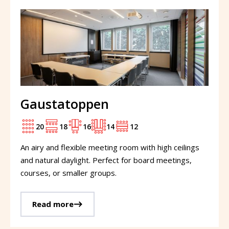
Gaustatoppen
20
18
16
14
12
An airy and flexible meeting room with high ceilings
and natural daylight. Perfect for board meetings,
courses, or smaller groups.
Read more