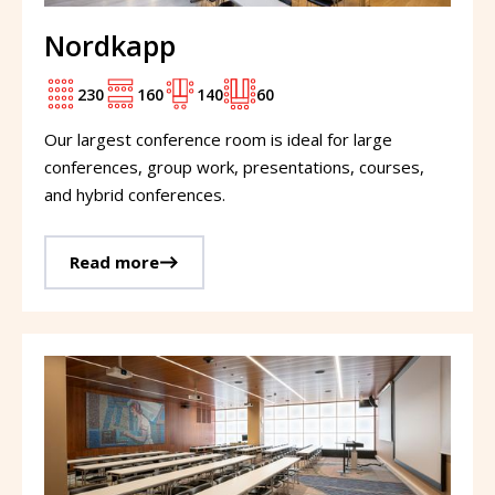
Nordkapp
230
160
140
60
Our largest conference room is ideal for large
conferences, group work, presentations, courses,
and hybrid conferences.
Read more