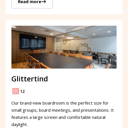
Read more
Glittertind
12
Our brand-new boardroom is the perfect size for
small groups, board meetings, and presentations. It
features a large screen and comfortable natural
daylight.