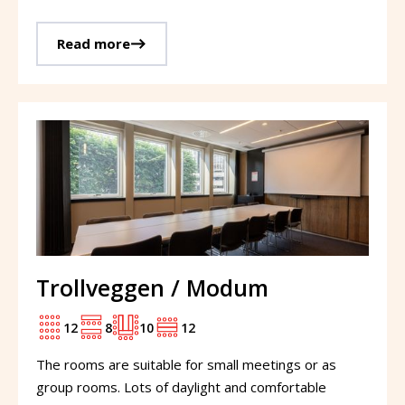
Read more
Trollveggen / Modum
12
8
10
12
The rooms are suitable for small meetings or as
group rooms. Lots of daylight and comfortable