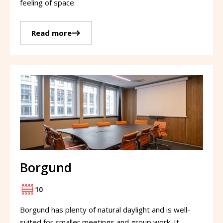
feeling of space.
Read more
Borgund
10
Borgund has plenty of natural daylight and is well-
suited for smaller meetings and group work. It