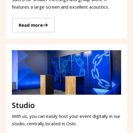
features a large screen and excellent acoustics.
Read more
Studio
With us, you can easily host your event digitally in our
studio, centrally located in Oslo.