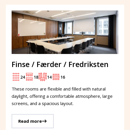
Finse / Færder / Fredriksten
24
18
14
16
These rooms are flexible and filled with natural
daylight, offering a comfortable atmosphere, large
screens, and a spacious layout.
Read more