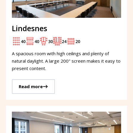
Lindesnes
40
40
30
24
20
A spacious room with high ceilings and plenty of
natural daylight. A large 200" screen makes it easy to
present content.
Read more