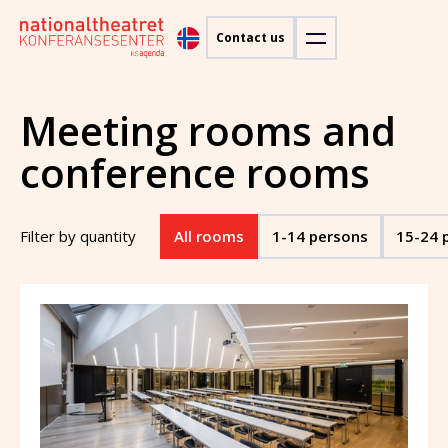
Contact us
Meeting rooms and
conference rooms
Filter by quantity
All rooms
1-14 persons
15-24 