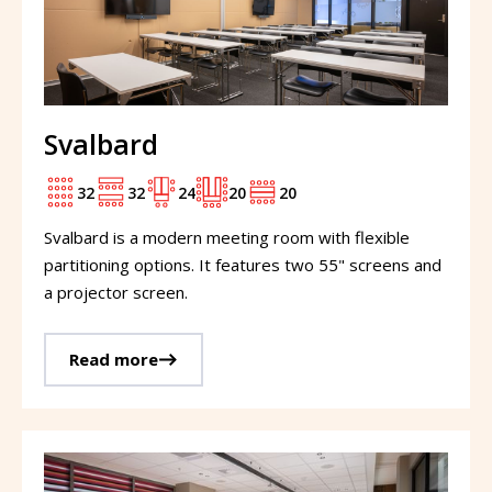
Svalbard
32
32
24
20
20
Svalbard is a modern meeting room with flexible
partitioning options. It features two 55" screens and
a projector screen.
Read more