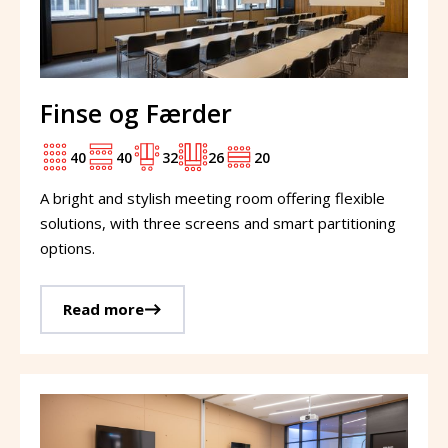
Finse og Færder
40
40
32
26
20
A bright and stylish meeting room offering flexible
solutions, with three screens and smart partitioning
options.
Read more