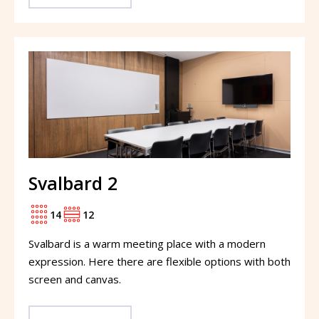
Svalbard 2
14
12
Svalbard is a warm meeting place with a modern
expression. Here there are flexible options with both
screen and canvas.