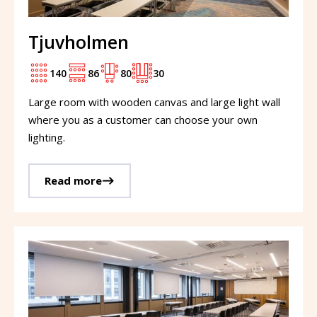
Tjuvholmen
140
86
80
30
Large room with wooden canvas and large light wall
where you as a customer can choose your own
lighting.
Read more