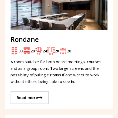
Rondane
30
20
24
20
20
A room suitable for both board meetings, courses
and as a group room. Two large screens and the
possibility of pulling curtains if one wants to work
without others being able to see in.
Read more